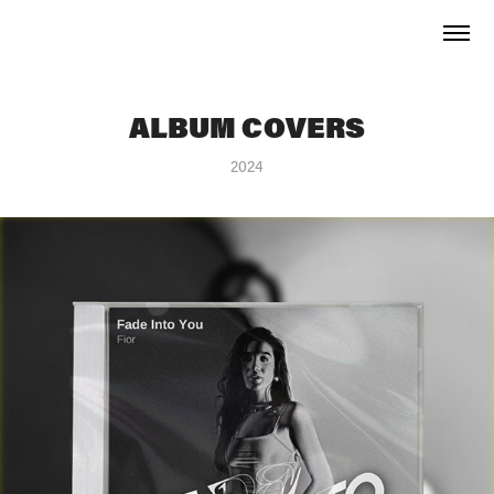
ALBUM COVERS
2024