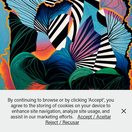
By continuing to browse or by clicking 'Accept', you
agree to the storing of cookies on your device to
enhance site navigation, analyze site usage, and
↑
Back to Top
assist in our marketing efforts.
Accept / Aceitar
Reject / Recusar