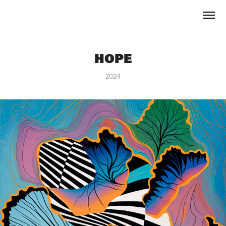
HOPE
2024