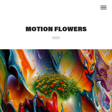
MOTION FLOWERS
2024