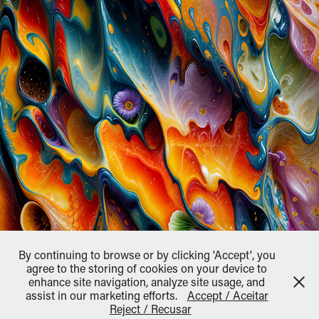
By continuing to browse or by clicking 'Accept', you
agree to the storing of cookies on your device to
enhance site navigation, analyze site usage, and
assist in our marketing efforts.
Accept / Aceitar
↑
Back to Top
Reject / Recusar