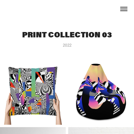
PRINT COLLECTION 03
2022