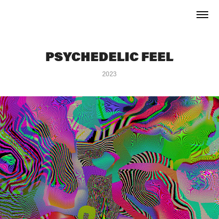
PSYCHEDELIC FEEL
2023