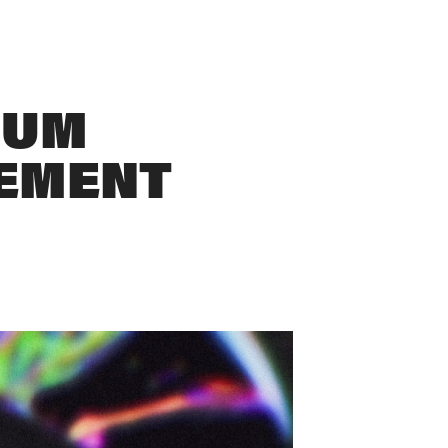
UM 
EMENT