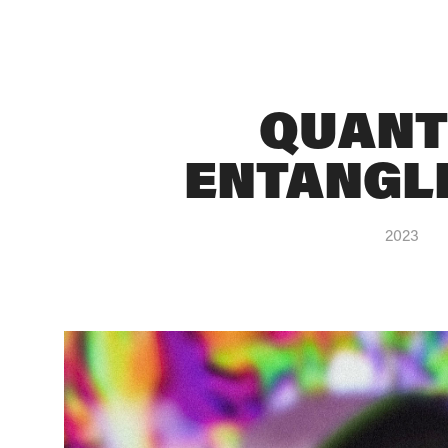
QUANT
ENTANGL
2023