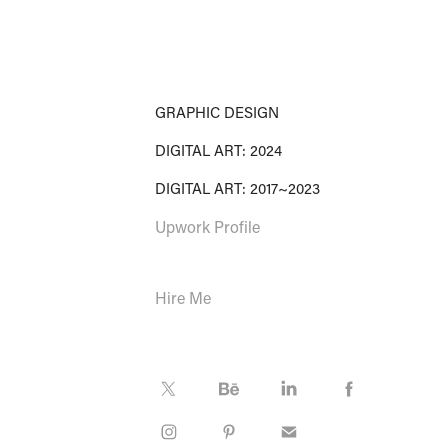
GRAPHIC DESIGN
DIGITAL ART: 2024
DIGITAL ART: 2017~2023
Upwork Profile
Hire Me