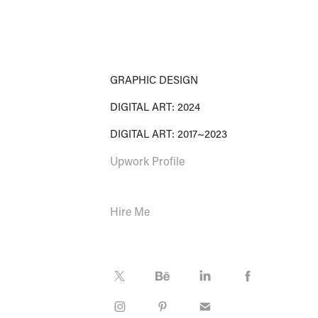
GRAPHIC DESIGN
DIGITAL ART: 2024
DIGITAL ART: 2017~2023
Upwork Profile
Hire Me