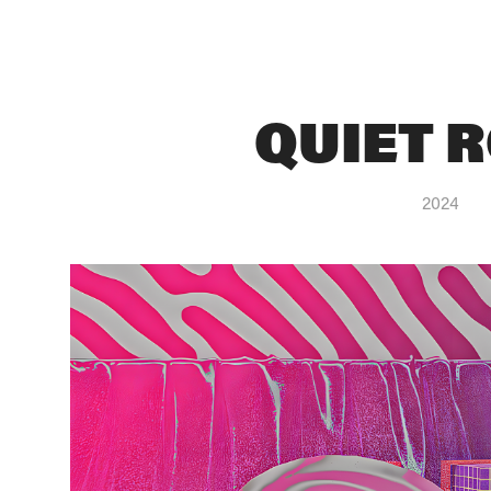
QUIET 
2024