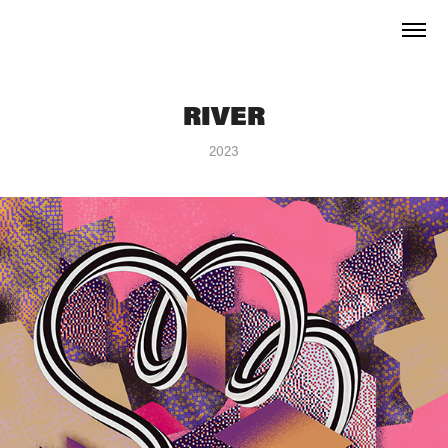
RIVER
2023