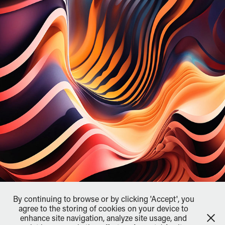
By continuing to browse or by clicking 'Accept', you
agree to the storing of cookies on your device to
enhance site navigation, analyze site usage, and