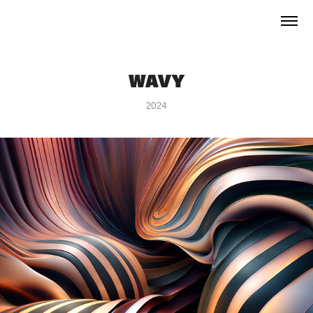
WAVY
2024