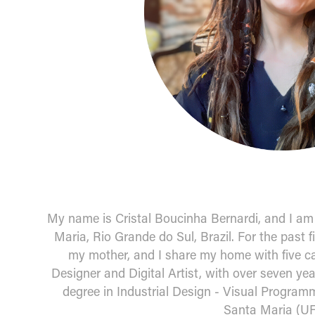
My name is Cristal Boucinha Bernardi, and I am 3
Maria, Rio Grande do Sul, Brazil. For the past f
my mother, and I share my home with five ca
Designer and Digital Artist, with over seven yea
degree in Industrial Design - Visual Programm
Santa Maria (U