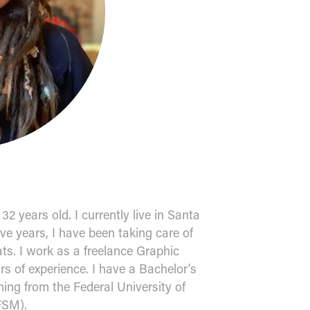
2 years old. I currently live in Santa
ive years, I have been taking care of
ts. I work as a freelance Graphic
rs of experience. I have a Bachelor's
ing from the Federal University of
FSM).