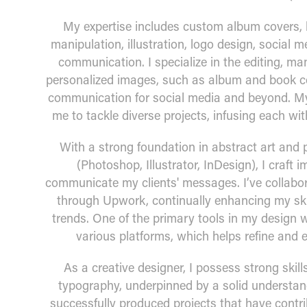
My expertise includes custom album covers, 
manipulation, illustration, logo design, social 
communication. I specialize in the editing, man
personalized images, such as album and book co
communication for social media and beyond. My
me to tackle diverse projects, infusing each wi
With a strong foundation in abstract art and 
(Photoshop, Illustrator, InDesign), I craft i
communicate my clients' messages. I’ve collabora
through Upwork, continually enhancing my skil
trends. One of the primary tools in my design wo
various platforms, which helps refine and 
As a creative designer, I possess strong skills
typography, underpinned by a solid understandi
successfully produced projects that have contr