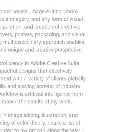
book covers, image editing, photo
media imagery, and any form of visual
ipulation, and creation of creative,
vers, posters, packaging, and visual
 multidisciplinary approach enables
th a unique and creative perspective.
proficiency in Adobe Creative Suite
mpactful designs that effectively
ted with a variety of clients globally
ls and staying abreast of industry
rkflow is artificial intelligence from
enhance the results of my work.
 in image editing, illustration, and
ng of color theory. I have a list of
ibuted to my growth along the way. I