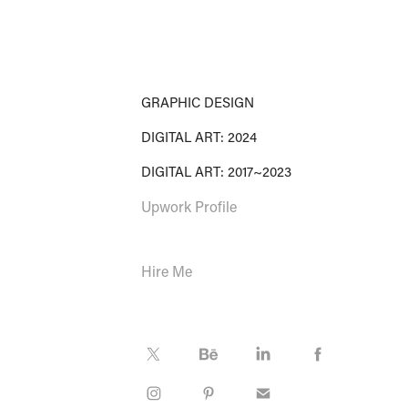
GRAPHIC DESIGN
DIGITAL ART: 2024
DIGITAL ART: 2017~2023
Upwork Profile
Hire Me