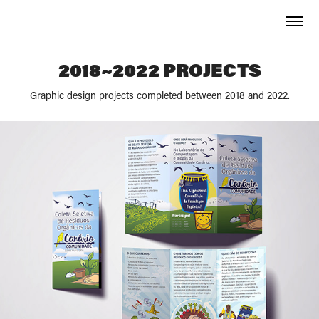
2018~2022 PROJECTS
Graphic design projects completed between 2018 and 2022.